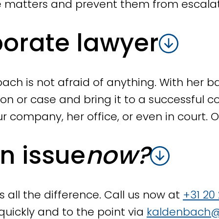
the desired result is achieved.
e matters and prevent them from escalat
porate lawyer
dividual dismissal procedures
g to dismiss an employee, we will prepare
process runs efficiently and without surp
ach is not afraid of anything. With her ba
 for collective dismissals. We assist you i
ion or case and bring it to a successful 
an, consulting with the works council and
ur company, her office, or even in court.
plan, drafting individual termination agr
missal application with the Employee In
an issue
now?
sal arrangements
all the difference. Call us now at
+31 20
sed as an employee, we will work with yo
quickly and to the point via
kaldenbach@