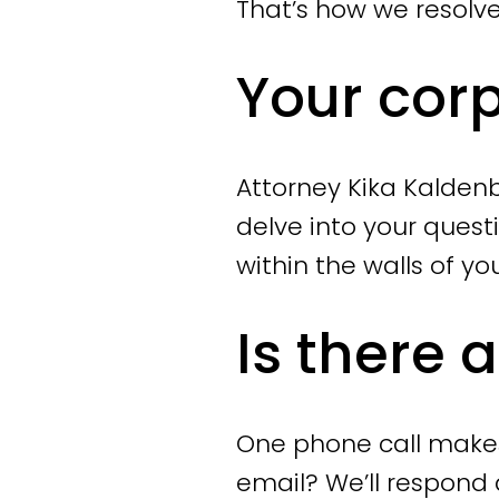
resolved and that 
That’s how we resolv
Your cor
Collective and in
If you are plannin
you, ensuring the 
Attorney Kika Kaldenb
the entire process
delve into your quest
reorganization pl
within the walls of yo
provide a social 
preparing the dis
Is there 
(UWV).
Individual dismis
One phone call makes 
If you are dismis
email? We’ll respond 