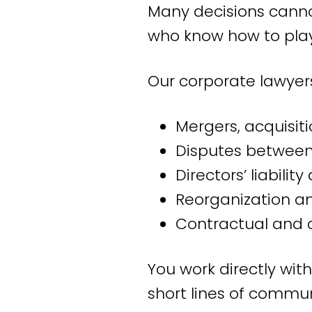
Many decisions canno
Our office is located
who know how to play
Netherlands and int
departments, works co
Our corporate lawyers
retail, industry, and b
Mergers, acquisiti
Our expe
Disputes between 
Directors’ liabili
Based on our years o
Reorganization an
we excel in:
Contractual and 
Employment law co
You work directly wit
Where people work 
short lines of commu