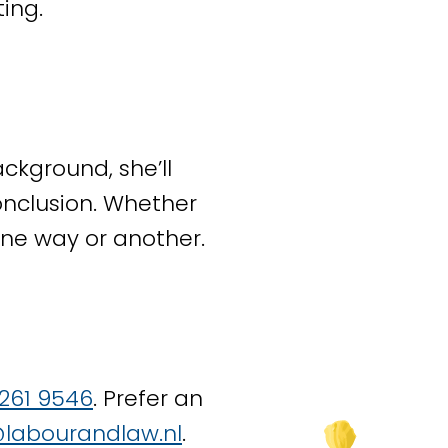
ing.
 this together with
rises. We also handle
ckground, she’ll
n drafting a
conclusion. Whether
 trade unions. We
 One way or another.
eements, and
surance Agency
 261 9546
. Prefer an
u to determine
labourandlaw.nl
.