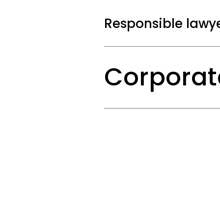
whether the propo
best possible resu
Responsible lawy
Corporate Emplo
Corporate
We advise on the 
shareholders, wit
mergers and acqui
Litigation isn’t a go
stall and the other p
Preparing for an
is your best weapon.
If your company i
positions are bein
Labour & Law conduct
and thorough manne
eye for the bigger pic
and that all stak