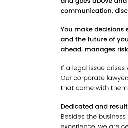
and goes above and b
executives, we serv
communication, disc
We value direct comm
achieved. One way or
You make decisions e
and the future of yo
Results-
ahead, manages risks
advice
If a legal issue arise
Our corporate lawyer
One of the most impor
that come with them.
go? What is your goal
Dedicated and result
review your case, str
Besides the business
stand and be assertiv
experience, we are ce