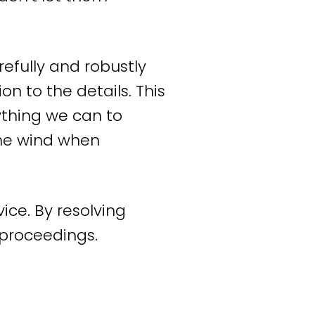
r language. In that
 result for you. This
refully and robustly
r by settling. But if
n to the details. This
esult for you, we will
ything we can to
 the wind when
ed attorney and
f communication, we
ice. By resolving
 with personal
l proceedings.
onwide