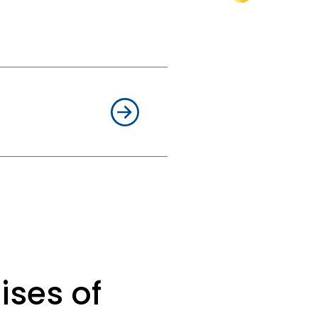
e can achieve the
 conflicts between
issues related to
le. When negotiations
ng litigation strategy
re being cut or new
th you in a timely
uasiveness, and an
and without surprises,
ises of
n. One way or another.
ade unions, are