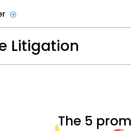
sed dismissal is legally valid and how w
lt for you, enabling you to move forward.
er
yment Law
 Litigation
appointment and dismissal of directors,
hin partnerships, and on employment law 
sitions.
al in itself, but sometimes it’s unavoidab
arty leaves no room for a solution, a stro
d Implementing Reorganizations
s undergoing a reorganization and jobs a
g created, we will prepare this process wi
s legal proceedings with precision, pers
r. This ensures that it runs efficiently 
The 5 prom
ture. We do this with a single goal: to wi
eholders, such as the works council and tr