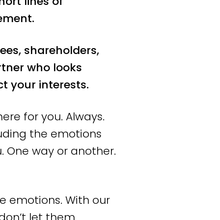
ort lines of
herlands and beyond.
ement.
ossible result is
ees, shareholders,
rtner who looks
nd
 your interests.
ere for you. Always.
luding the emotions
here do you want to
. One way or another.
etic. We thoroughly
eps. We dare to take a
e emotions. With our
don’t let them