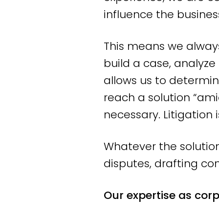
We stand for employm
influence the busines
advice, we steer towa
This means we always 
can be achieved throu
build a case, analyze
the situation calls fo
allows us to determin
certainly take it to co
reach a solution “ami
At Labour & Law, you
necessary. Litigation 
employment law specia
Whatever the solution
can respond quickly. 
disputes, drafting con
guidance and clear a
Our expertise as cor
Employment law atto