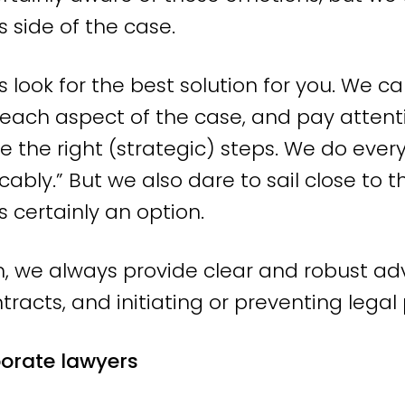
ent law advice that you can use, in clea
s side of the case.
rds the most suitable solution and optimal
look for the best solution for you. We ca
gh consultation with the opposing party o
 each aspect of the case, and pay attentio
r it and we can achieve the best possible r
e the right (strategic) steps. We do ever
urt.
cably.” But we also dare to sail close to
 always speak directly with an experienc
is certainly an option.
list. Thanks to this short, direct line o
, we always provide clear and robust adv
Without hassle. Without detours. Instead,
tracts, and initiating or preventing lega
dvice.
porate lawyers
rney in Amsterdam, but operating nati