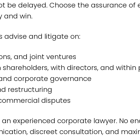
t be delayed. Choose the assurance of 
 in Amsterdam, but we serve clients thro
 and win.
ernationally. We represent management 
uncils, and individual employees in diver
 advise and litigate on:
usiness services.
ons, and joint ventures
rtise in employme
shareholders, with directors, and within 
ty and corporate governance
f experience in employment law, we can c
d restructuring
commercial disputes
nflicts and disputes
h an experienced corporate lawyer. No end
together, conflicts arise. We ensure that
nication, discreet consultation, and ma