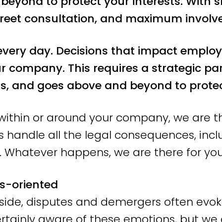
eyond to protect your interests. With sh
e SMEs and SME-Plus throughout the Net
reet consultation, and maximum involv
unication and persevere until the best p
 another.
very day. Decisions that impact employ
ur company. This requires a strategic pa
oriented action a
, and goes above and beyond to protect
s within or around your company, we are th
s handle all the legal consequences, inc
tant questions we ask our clients is: “W
 Whatever happens, we are there for you
?” We are professional, but also empath
s-oriented
engthen it, and advise you on the next st
 side, disputes and demergers often evok
e, but your interests always come first.
rtainly aware of these emotions, but we 