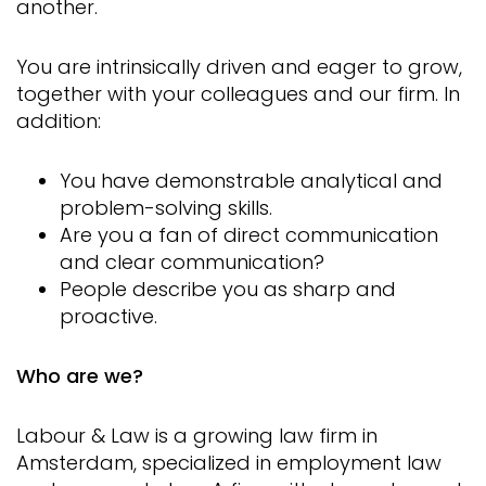
another.
You are intrinsically driven and eager to grow,
together with your colleagues and our firm. In
addition:
You have demonstrable analytical and
problem-solving skills.
Are you a fan of direct communication
and clear communication?
People describe you as sharp and
proactive.
Who are we?
Labour & Law is a growing law firm in
Amsterdam, specialized in employment law