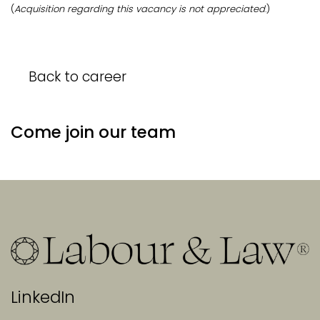
(
Acquisition regarding this vacancy is not appreciated
.)
Back to career
Come join our team
LinkedIn