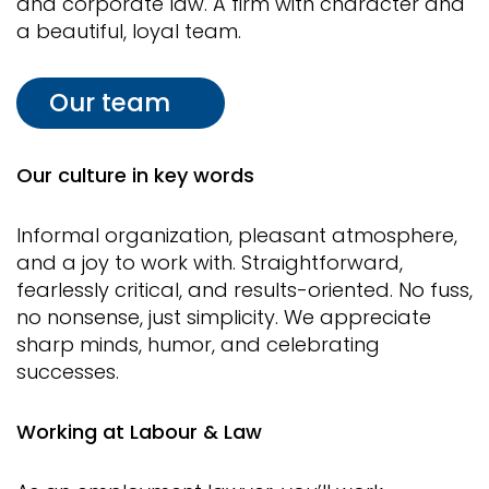
and corporate law. A firm with character and
a beautiful, loyal team.
Our team
Our culture in key words
Informal organization, pleasant atmosphere,
and a joy to work with. Straightforward,
fearlessly critical, and results-oriented. No fuss,
no nonsense, just simplicity. We appreciate
sharp minds, humor, and celebrating
successes.
Working at Labour & Law