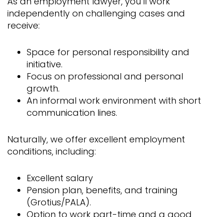
As an employment lawyer, you’ll work
independently on challenging cases and
receive:
Space for personal responsibility and
initiative.
Focus on professional and personal
growth.
An informal work environment with short
communication lines.
Naturally, we offer excellent employment
conditions, including:
Excellent salary
Pension plan, benefits, and training
(Grotius/PALA).
Option to work part-time and a good