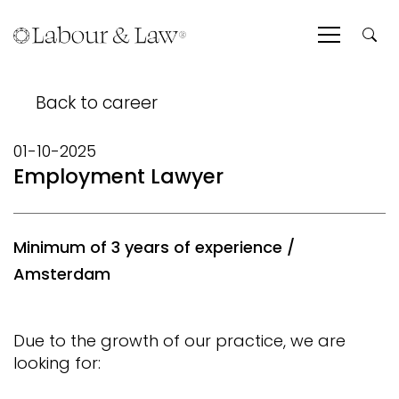
Back to career
01-10-2025
Employment Lawyer
Minimum of 3 years of experience /
Amsterdam
Due to the growth of our practice, we are
looking for: