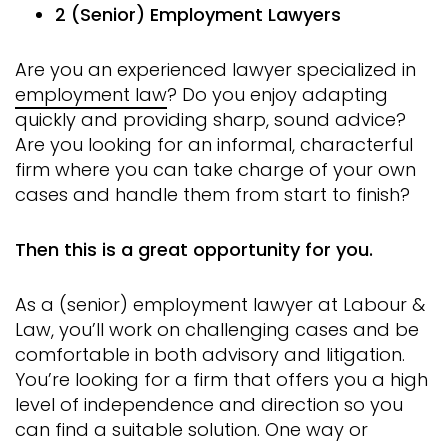
2 (Senior) Employment Lawyers
Are you an experienced lawyer specialized in
employment law
? Do you enjoy adapting
quickly and providing sharp, sound advice?
Are you looking for an informal, characterful
firm where you can take charge of your own
cases and handle them from start to finish?
Then this is a great opportunity for you.
As a (senior) employment lawyer at Labour &
Law, you’ll work on challenging cases and be
comfortable in both advisory and litigation.
You’re looking for a firm that offers you a high
level of independence and direction so you
can find a suitable solution. One way or