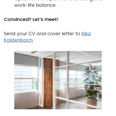
work-life balance.
Convinced? Let’s meet!
Send your CV and cover letter to
Kika
Kaldenbach
.