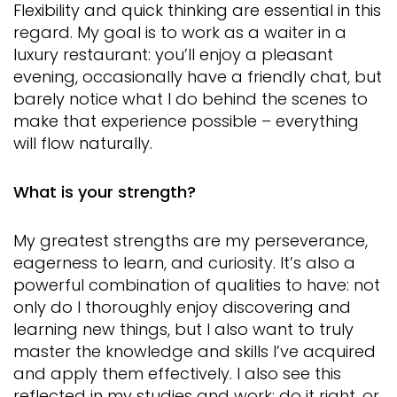
Flexibility and quick thinking are essential in this
regard. My goal is to work as a waiter in a
luxury restaurant: you’ll enjoy a pleasant
evening, occasionally have a friendly chat, but
barely notice what I do behind the scenes to
make that experience possible – everything
will flow naturally.
What is your strength?
My greatest strengths are my perseverance,
eagerness to learn, and curiosity. It’s also a
powerful combination of qualities to have: not
only do I thoroughly enjoy discovering and
learning new things, but I also want to truly
master the knowledge and skills I’ve acquired
and apply them effectively. I also see this
reflected in my studies and work: do it right, or