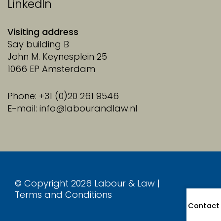
LinkedIn
Visiting address
Say building B
John M. Keynesplein 25
1066 EP Amsterdam
Phone: +31 (0)20 261 9546
E-mail: info@labourandlaw.nl
© Copyright 2026 Labour & Law |
Terms and Conditions
Contact