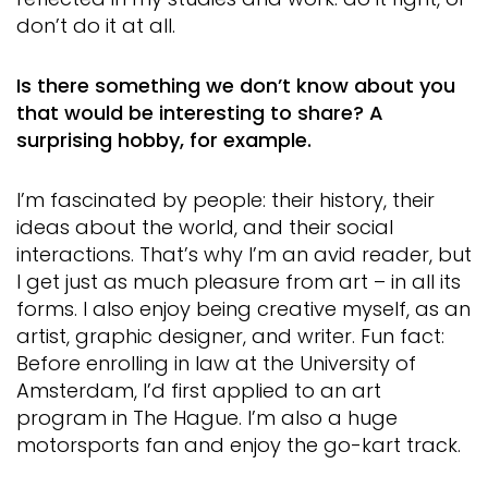
don’t do it at all.
Is there something we don’t know about you
that would be interesting to share? A
surprising hobby, for example.
I’m fascinated by people: their history, their
ideas about the world, and their social
interactions. That’s why I’m an avid reader, but
I get just as much pleasure from art – in all its
forms. I also enjoy being creative myself, as an
artist, graphic designer, and writer. Fun fact:
Before enrolling in law at the University of
Amsterdam, I’d first applied to an art
program in The Hague. I’m also a huge
motorsports fan and enjoy the go-kart track.