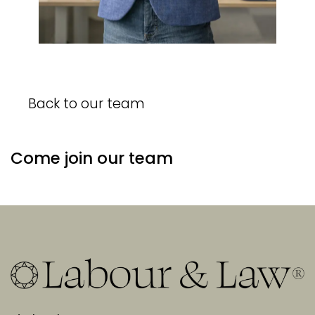
Back to our team
Come join our team