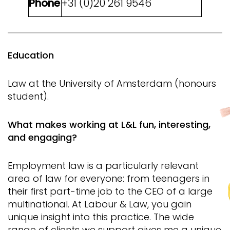
Phone
+31 (0)20 261 9546
Education
Law at the University of Amsterdam (honours
student).
What makes working at L&L fun, interesting,
and engaging?
Employment law is a particularly relevant
area of ​​law for everyone: from teenagers in
their first part-time job to the CEO of a large
multinational. At Labour & Law, you gain
unique insight into this practice. The wide
range of clients we support gives me a unique