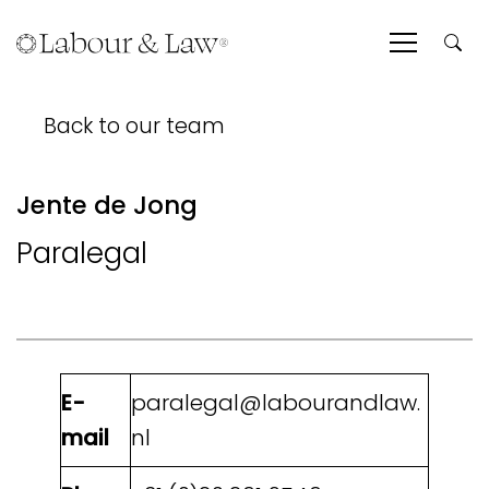
Back to our team
Jente de Jong
Paralegal
E-
paralegal@labourandlaw.
mail
nl