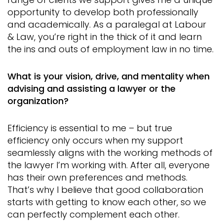
opportunity to develop both professionally
and academically. As a paralegal at Labour
& Law, you’re right in the thick of it and learn
the ins and outs of employment law in no time.
What is your vision, drive, and mentality when
advising and assisting a lawyer or the
organization?
Efficiency is essential to me – but true
efficiency only occurs when my support
seamlessly aligns with the working methods of
the lawyer I’m working with. After all, everyone
has their own preferences and methods.
That’s why I believe that good collaboration
starts with getting to know each other, so we
can perfectly complement each other.